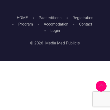
HOME
Past editions
Registration
Program
Accomodation
Contact
Login
© 2026 Media Med Publicis