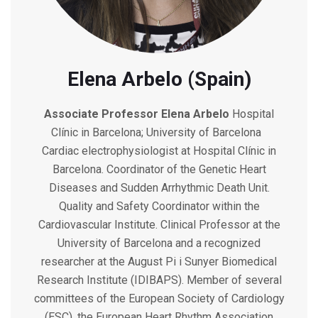
Elena Arbelo (Spain)
Associate Professor
Elena Arbelo
Hospital
Clínic in Barcelona; University of Barcelona
Cardiac electrophysiologist at Hospital Clínic in
Barcelona. Coordinator of the Genetic Heart
Diseases and Sudden Arrhythmic Death Unit.
Quality and Safety Coordinator within the
Cardiovascular Institute. Clinical Professor at the
University of Barcelona and a recognized
researcher at the August Pi i Sunyer Biomedical
Research Institute (IDIBAPS). Member of several
committees of the European Society of Cardiology
(ESC), the European Heart Rhythm Association