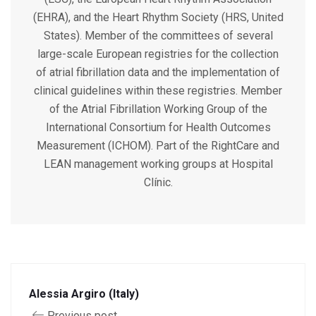
(EHRA), and the Heart Rhythm Society (HRS, United
States). Member of the committees of several
large-scale European registries for the collection
of atrial fibrillation data and the implementation of
clinical guidelines within these registries. Member
of the Atrial Fibrillation Working Group of the
International Consortium for Health Outcomes
Measurement (ICHOM). Part of the RightCare and
LEAN management working groups at Hospital
Clínic.
Alessia Argiro (Italy)
Previous post