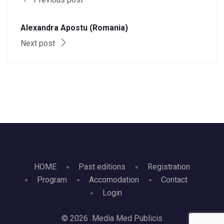
Alexandra Apostu (Romania)
Next post
HOME
Past editions
Registration
Program
Accomodation
Contact
Login
© 2026 Media Med Publicis