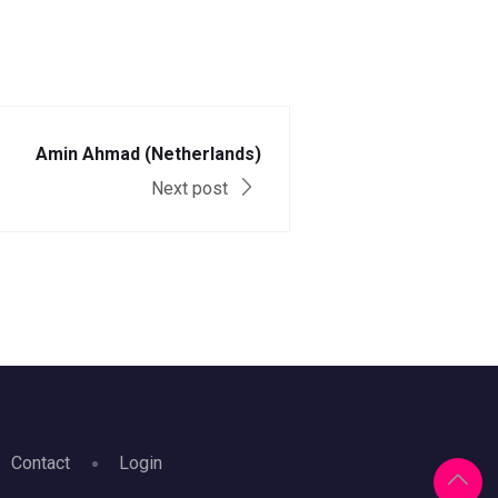
Amin Ahmad (Netherlands)
Next post
Contact
Login