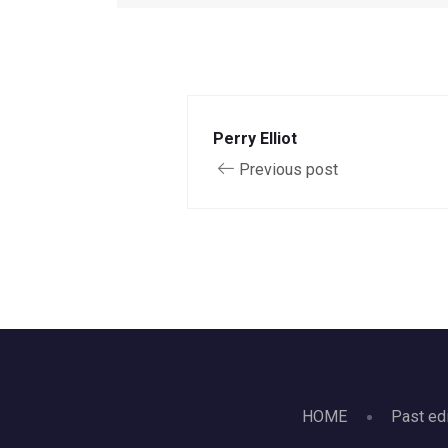
Perry Elliot
Previous post
HOME
Past ed