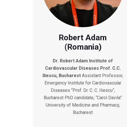
Robert Adam
(Romania)
Dr. Robert Adam
Institute of
Cardiovascular Diseases Prof. C.C.
Iliescu, Bucharest
Assistant Professor,
Emergency Institute for Cardiovascular
Diseases “Prof. Dr. C. C. Iliescu”,
Bucharest PhD candidate, “Carol Davila”
University of Medicine and Pharmacy,
Bucharest