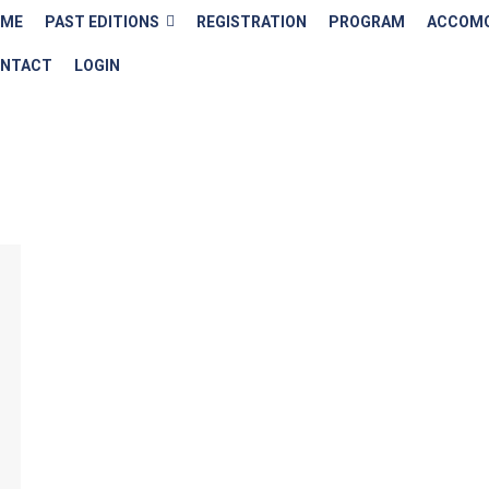
OME
PAST EDITIONS
REGISTRATION
PROGRAM
ACCOMO
NTACT
LOGIN