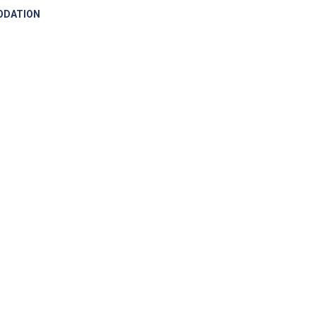
DATION